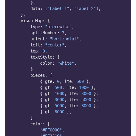
        },
        data: [
"Label 1"
, 
"Label 2"
],
    },
    visualMap: {
        type: 
"piecewise"
,
        splitNumber: 
7
,
        orient: 
"horizontal"
,
        left: 
"center"
,
        top: 
0
,
        textStyle: {
            color: 
"white"
,
        },
        pieces: [
            { gte: 
0
, lte: 
500
 },
            { gt: 
500
, lte: 
1000
 },
            { gt: 
1000
, lte: 
3000
 },
            { gt: 
3000
, lte: 
5000
 },
            { gt: 
5000
, lte: 
8000
 },
            { gt: 
8000
 },
        ],
        color: [
"#FF0000"
,
"#FF3319"
,