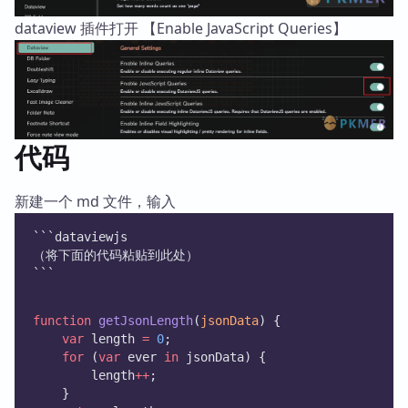
dataview 插件打开 【Enable JavaScript Queries】
代码
新建一个 md 文件，输入
```dataviewjs
（将下面的代码粘贴到此处）
```
function
getJsonLength
(
jsonData
) {
var
 length 
=
0
;
for
 (
var
 ever 
in
 jsonData) {
        length
++
;
    }