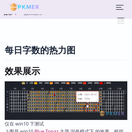
PKMER
效果展示
目录
每日字数的热力图
效果展示
仅在 win10 下测试
上图是 win10
Blue Topaz
主题 深色模式下 的效果，根据