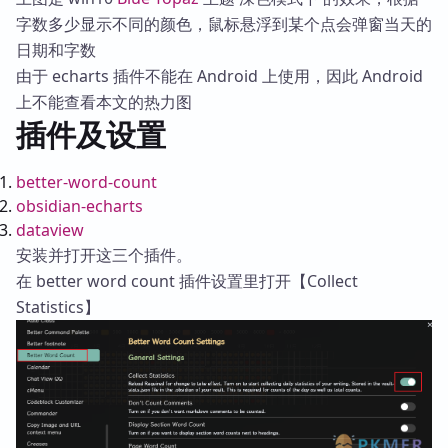
字数多少显示不同的颜色，鼠标悬浮到某个点会弹窗当天的
日期和字数
由于 echarts 插件不能在 Android 上使用，因此 Android
上不能查看本文的热力图
插件及设置
better-word-count
obsidian-echarts
dataview
安装并打开这三个插件。
在 better word count 插件设置里打开【Collect
Statistics】