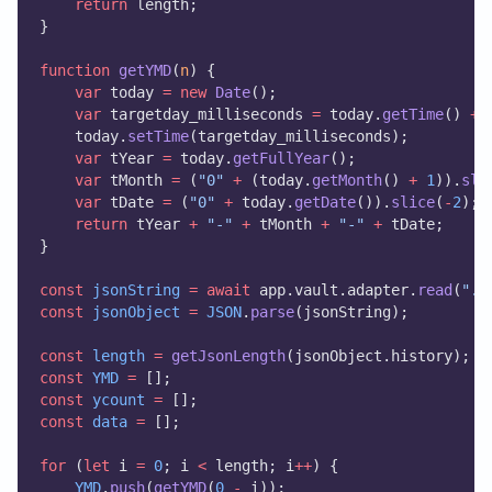
return
 length;
}
function
getYMD
(
n
) {
var
 today 
=
new
Date
();
var
 targetday_milliseconds 
=
 today.
getTime
() 
+
    today.
setTime
(targetday_milliseconds);
var
 tYear 
=
 today.
getFullYear
();
var
 tMonth 
=
 (
"0"
+
 (today.
getMonth
() 
+
1
)).
sli
var
 tDate 
=
 (
"0"
+
 today.
getDate
()).
slice
(
-
2
);
return
 tYear 
+
"-"
+
 tMonth 
+
"-"
+
 tDate;
}
const
jsonString
=
await
 app.vault.adapter.
read
(
".o
const
jsonObject
=
JSON
.
parse
(jsonString);
const
length
=
getJsonLength
(jsonObject.history);
const
YMD
=
 [];
const
ycount
=
 [];
const
data
=
 [];
for
 (
let
 i 
=
0
; i 
<
 length; i
++
) {
YMD
.
push
(
getYMD
(
0
-
 i));