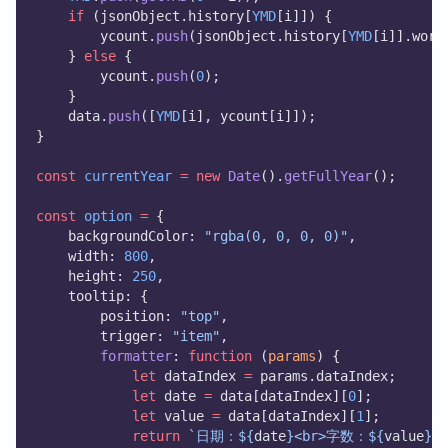
if
 (jsonObject.history[
YMD
[i]]) {
        ycount.
push
(jsonObject.history[
YMD
[i]].word
    } 
else
 {
        ycount.
push
(
0
);
    }
    data.
push
([
YMD
[i], ycount[i]]);
}
const
currentYear
=
new
Date
().
getFullYear
();
const
option
=
 {
    backgroundColor: 
"rgba(0, 0, 0, 0)"
,
    width: 
800
,
    height: 
250
,
    tooltip: {
        position: 
"top"
,
        trigger: 
"item"
,
formatter
: 
function
 (
params
) {
let
 dataIndex 
=
 params.dataIndex;
let
 date 
=
 data[dataIndex][
0
];
let
 value 
=
 data[dataIndex][
1
];
return
`日期：${
date
}<br>字数：${
value
}`
;