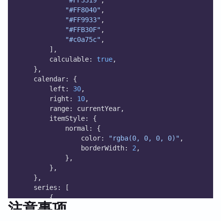
"#FF8040"
,
"#FF9933"
,
"#FFB30F"
,
"#c0a75c"
,
        ],
        calculable: 
true
,
    },
    calendar: {
        left: 
30
,
        right: 
10
,
        range: currentYear,
        itemStyle: {
            normal: {
                color: 
"rgba(0, 0, 0, 0)"
,
                borderWidth: 
2
,
            },
        },
    },
    series: [
        {
注意事项
            type: 
"scatter"
,
            coordinateSystem: 
"calendar"
,